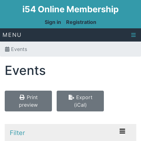
i54 Online Membership
Sign in
Registration
MENU
Events
Events
Print
Export
preview
(iCal)
Filter