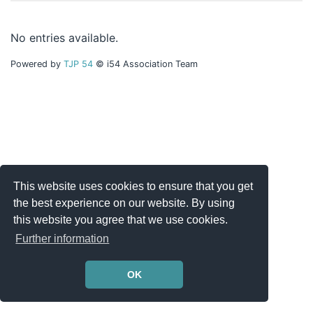
No entries available.
Powered by
TJP 54
© i54 Association Team
This website uses cookies to ensure that you get
the best experience on our website. By using
this website you agree that we use cookies.
Further information
OK